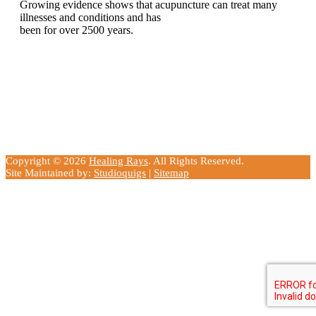
Growing evidence shows that acupuncture can treat many
illnesses and conditions and has
been for over 2500 years.
Copyright © 2026
Healing Rays
. All Rights Reserved.
Site Maintained by:
Studioquigs
|
Sitemap