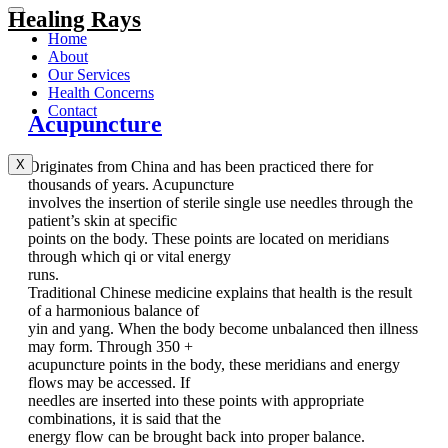
Healing Rays
Home
About
Our Services
Health Concerns
Contact
Acupuncture
X
Originates from China and has been practiced there for
thousands of years. Acupuncture
involves the insertion of sterile single use needles through the
patient’s skin at specific
points on the body. These points are located on meridians
through which qi or vital energy
runs.
Traditional Chinese medicine explains that health is the result
of a harmonious balance of
yin and yang. When the body become unbalanced then illness
may form. Through 350 +
acupuncture points in the body, these meridians and energy
flows may be accessed. If
needles are inserted into these points with appropriate
combinations, it is said that the
energy flow can be brought back into proper balance.